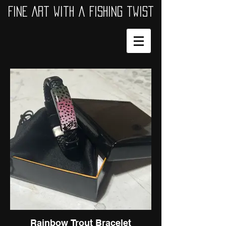
Fine Art with a Fishing twist
Rainbow Trout Bracelet