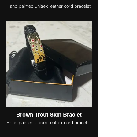
Hand painted unisex leather cord bracelet.
Brown Trout Skin Braclet
Hand painted unisex leather cord bracelet.