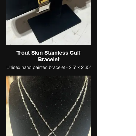
Trout Skin Stainless Cuff
Bracelet
Unisex hand painted bracelet - 2.5" x 2.35"
x .78"