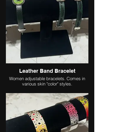
Leather Band Bracelet
Women adjustable bracelets. Comes in
various skin "color" styles.