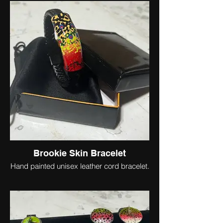
Brookie Skin Bracelet
Hand painted unisex leather cord bracelet.